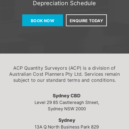
Depreciation Schedule
BOOK NOW
ENQUIRE TODAY
ACP Quantity Surveyors (ACP) is a division of
Australian Cost Planners Pty Ltd. Services remain
subject to our standard terms and conditions.
Sydney CBD
Level 29
85 Castlereagh Street,
Sydney NSW 2000
Sydney
13A Q North Business Park
829