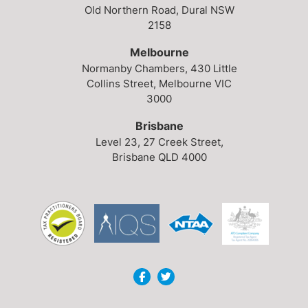
Old Northern Road,
Dural NSW
2158
Melbourne
Normanby Chambers,
430 Little
Collins Street,
Melbourne VIC
3000
Brisbane
Level 23,
27 Creek Street,
Brisbane QLD 4000