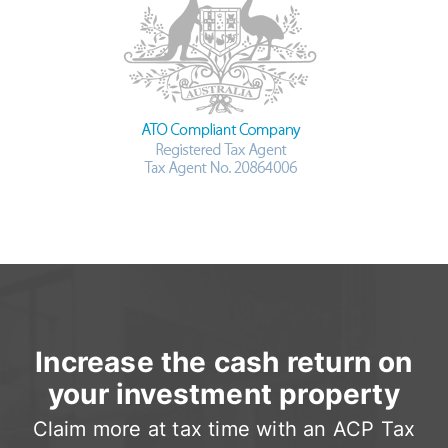
Increase the cash return on
your investment property
Claim more at tax time with an ACP Tax