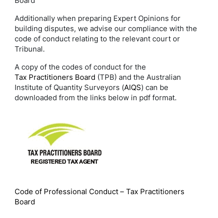
Board
Additionally when preparing Expert Opinions for
building disputes, we advise our compliance with the
code of conduct relating to the relevant court or
Tribunal.
A copy of the codes of conduct for the
Tax Practitioners Board
(TPB) and the Australian
Institute of Quantity Surveyors (
AIQS
) can be
downloaded from the links below in pdf format.
Code of Professional Conduct – Tax Practitioners
Board