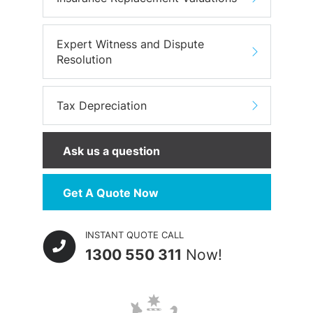
Expert Witness and Dispute
Resolution
Tax Depreciation
Ask us a question
Get A Quote Now
INSTANT QUOTE CALL
1300 550 311
Now!