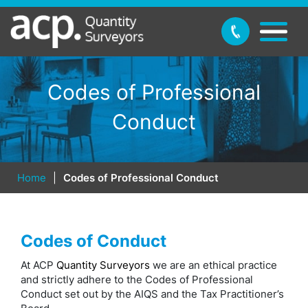
Codes of Professional
Conduct
Home
|
Codes of Professional Conduct
Codes of Conduct
At ACP
Quantity Surveyors
we are an ethical practice
and strictly adhere to the Codes of Professional
Conduct set out by the AIQS and the Tax Practitioner’s