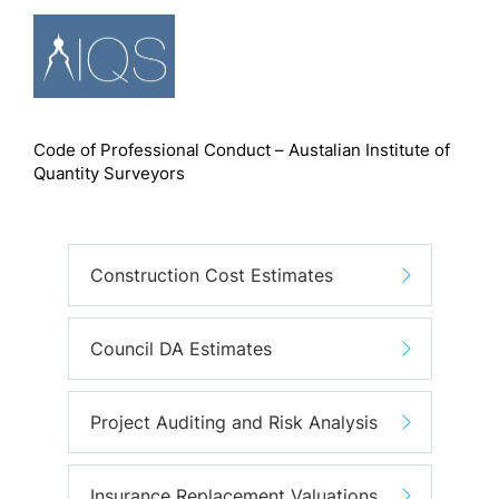
Code of Professional Conduct – Austalian Institute of
Quantity Surveyors
Construction Cost Estimates
Council DA Estimates
Project Auditing and Risk Analysis
Insurance Replacement Valuations