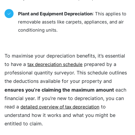
Plant and Equipment Depreciation
: This applies to
removable assets like carpets, appliances, and air
conditioning units.
To maximise your depreciation benefits, it’s essential
to have a
prepared by a
tax depreciation schedule
professional quantity surveyor. This schedule outlines
the deductions available for your property and
ensures you’re claiming the maximum amount
each
financial year. If you’re new to depreciation, you can
read a
to
detailed overview of tax depreciation
understand how it works and what you might be
entitled to claim.