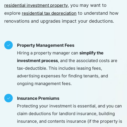
, you may want to
residential investment property
explore
to understand how
residential tax depreciation
renovations and upgrades impact your deductions.
Property Management Fees
simplify the
Hiring a property manager can
investment process
, and the associated costs are
tax-deductible. This includes leasing fees,
advertising expenses for finding tenants, and
ongoing management fees.
Insurance Premiums
Protecting your investment is essential, and you can
claim deductions for landlord insurance, building
insurance, and contents insurance (if the property is