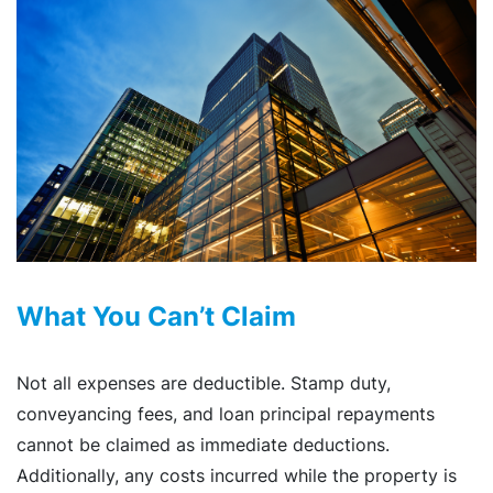
What You Can’t Claim
Not all expenses are deductible. Stamp duty,
conveyancing fees, and loan principal repayments
cannot be claimed as immediate deductions.
Additionally, any costs incurred while the property is