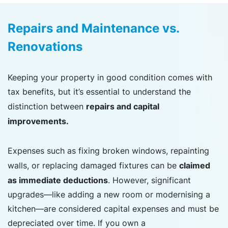
Repairs and Maintenance vs.
Renovations
Keeping your property in good condition comes with
tax benefits, but it’s essential to understand the
repairs and capital
distinction between
improvements.
Expenses such as fixing broken windows, repainting
claimed
walls, or replacing damaged fixtures can be
as immediate deductions
. However, significant
upgrades—like adding a new room or modernising a
kitchen—are considered capital expenses and must be
depreciated over time. If you own a