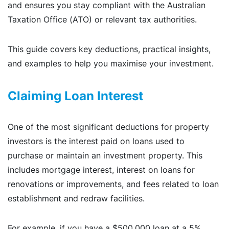
and ensures you stay compliant with the Australian
Taxation Office (ATO) or relevant tax authorities.
This guide covers key deductions, practical insights,
and examples to help you maximise your investment.
Claiming Loan Interest
One of the most significant deductions for property
investors is the interest paid on loans used to
purchase or maintain an investment property. This
includes mortgage interest, interest on loans for
renovations or improvements, and fees related to loan
establishment and redraw facilities.
For example, if you have a $500,000 loan at a 5%