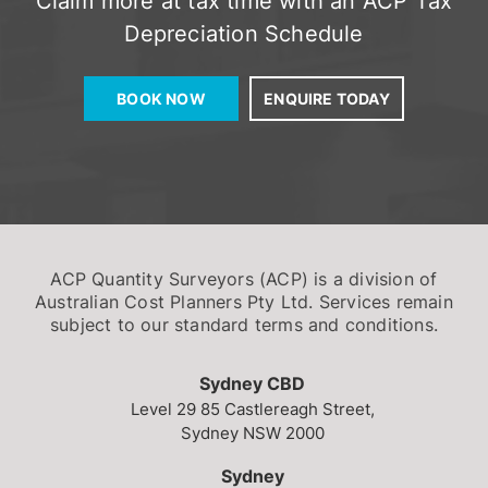
Depreciation Schedule
BOOK NOW
ENQUIRE TODAY
ACP Quantity Surveyors (ACP) is a division of
Australian Cost Planners Pty Ltd. Services remain
subject to our standard terms and conditions.
Sydney CBD
Level 29
85 Castlereagh Street,
Sydney NSW 2000
Sydney