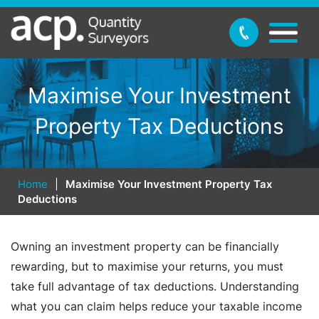
Maximise Your Investment
Property Tax Deductions
Home
|
Maximise Your Investment Property Tax
Deductions
Owning an investment property can be financially
rewarding, but to maximise your returns, you must
take full advantage of tax deductions. Understanding
what you can claim helps reduce your taxable income