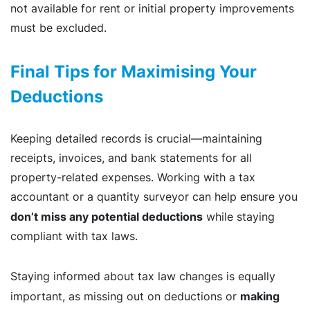
not available for rent or initial property improvements
must be excluded.
Final Tips for Maximising Your
Deductions
Keeping detailed records is crucial—maintaining
receipts, invoices, and bank statements for all
property-related expenses. Working with a tax
accountant or a quantity surveyor
can help ensure you
don’t miss any potential deductions
while staying
compliant with tax laws.
Staying informed about tax law changes is equally
making
important, as missing out on deductions or