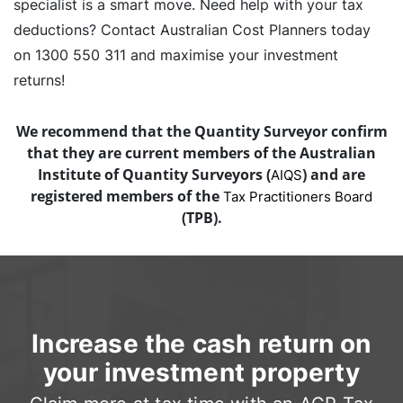
specialist is a smart move. Need help with your tax
deductions? Contact Australian Cost Planners today
on 1300 550 311 and maximise your investment
returns!
We recommend that the Quantity Surveyor confirm
that they are current members of the Australian
Institute of Quantity Surveyors (
) and are
AIQS
registered members of the
Tax Practitioners Board
(TPB).
Increase the cash return on
your investment property
Claim more at tax time with an ACP Tax