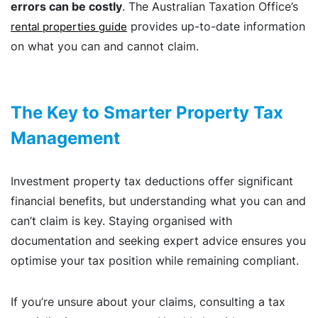
errors can be costly
. The Australian Taxation Office’s
provides up-to-date information
rental properties guide
on what you can and cannot claim.
The Key to Smarter Property Tax
Management
Investment property tax deductions offer significant
financial benefits, but understanding what you can and
can’t claim is key. Staying organised with
documentation and seeking expert advice ensures you
optimise your tax position while remaining compliant.
If you’re unsure about your claims, consulting a tax