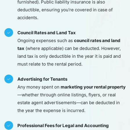
furnished). Public liability insurance is also
deductible, ensuring you’re covered in case of
accidents.
Council Rates and Land Tax
council rates and land
Ongoing expenses such as
tax
(where applicable) can be deducted. However,
land tax is only deductible in the year it is paid and
must relate to the rental period.
Advertising for Tenants
marketing your rental property
Any money spent on
—whether through online listings, flyers, or real
estate agent advertisements—can be deducted in
the year the expense is incurred.
Professional Fees for Legal and Accounting