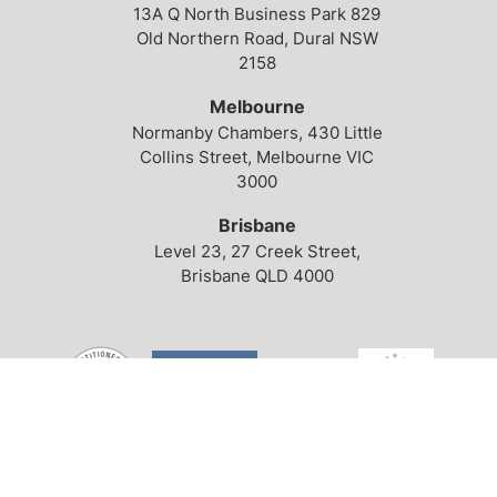
13A Q North Business Park
829
Old Northern Road,
Dural NSW
2158
Melbourne
Normanby Chambers,
430 Little
Collins Street,
Melbourne VIC
3000
Brisbane
Level 23,
27 Creek Street,
Brisbane QLD 4000