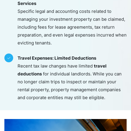
Services
Specific legal and accounting costs related to
managing your investment property can be claimed,
including fees for lease agreements, tax return
preparation, and even legal expenses incurred when
evicting tenants.
Travel Expenses: Limited Deductions
travel
Recent tax law changes have limited
deductions
for individual landlords. While you can
no longer claim trips to inspect or maintain your
rental property, property management companies
and corporate entities may still be eligible.