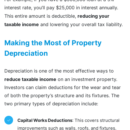
interest rate, you’ll pay $25,000 in interest annually.
reducing your
This entire amount is deductible,
taxable income
and lowering your overall tax liability.
Making the Most of Property
Depreciation
Depreciation is one of the most effective ways to
reduce taxable income
on an investment property.
Investors can claim deductions for the wear and tear
of both the property’s structure and its fixtures. The
two primary types of depreciation include:
Capital Works Deductions
: This covers structural
improvements such as walls, roofs, and fixtures.